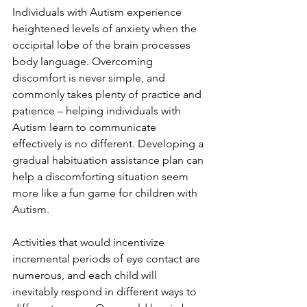
Individuals with Autism experience 
heightened levels of anxiety when the 
occipital lobe of the brain processes 
body language. Overcoming 
discomfort is never simple, and 
commonly takes plenty of practice and 
patience – helping individuals with 
Autism learn to communicate 
effectively is no different. Developing a 
gradual habituation assistance plan can 
help a discomforting situation seem 
more like a fun game for children with 
Autism.
Activities that would incentivize 
incremental periods of eye contact are 
numerous, and each child will 
inevitably respond in different ways to 