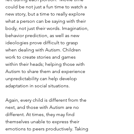
could be not just a fun time to watch a 
new story, but a time to really explore 
what a person can be saying with their 
body, not just their words. Imagination, 
behavior prediction, as well as new 
ideologies prove difficult to grasp 
when dealing with Autism. Children 
work to create stories and games 
within their heads; helping those with 
Autism to share them and experience 
unpredictability can help develop 
adaptation in social situations.
Again, every child is different from the 
next, and those with Autism are no 
different. At times, they may find 
themselves unable to express their 
emotions to peers productively. Taking 