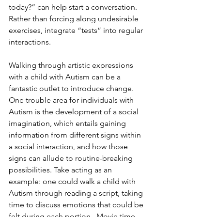
today?” can help start a conversation. 
Rather than forcing along undesirable 
exercises, integrate “tests” into regular 
interactions.
Walking through artistic expressions 
with a child with Autism can be a 
fantastic outlet to introduce change. 
One trouble area for individuals with 
Autism is the development of a social 
imagination, which entails gaining 
information from different signs within 
a social interaction, and how those 
signs can allude to routine-breaking 
possibilities. Take acting as an 
example: one could walk a child with 
Autism through reading a script, taking 
time to discuss emotions that could be 
felt during each portion.  Movie time 