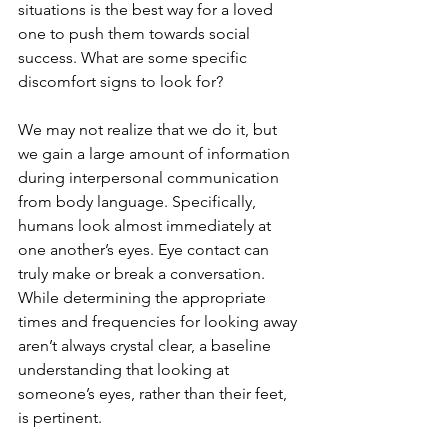
situations is the best way for a loved 
one to push them towards social 
success. What are some specific 
discomfort signs to look for?
We may not realize that we do it, but 
we gain a large amount of information 
during interpersonal communication 
from body language. Specifically, 
humans look almost immediately at 
one another’s eyes. Eye contact can 
truly make or break a conversation. 
While determining the appropriate 
times and frequencies for looking away 
aren’t always crystal clear, a baseline 
understanding that looking at 
someone’s eyes, rather than their feet, 
is pertinent. 