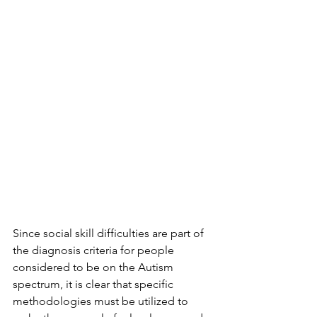
Since social skill difficulties are part of 
the diagnosis criteria for people 
considered to be on the Autism 
spectrum, it is clear that specific 
methodologies must be utilized to 