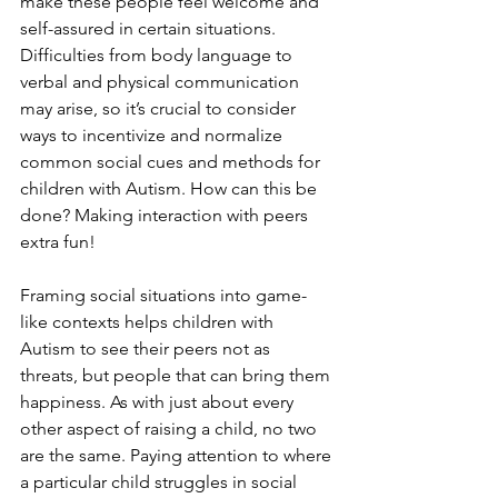
make these people feel welcome and 
self-assured in certain situations. 
Difficulties from body language to 
verbal and physical communication 
may arise, so it’s crucial to consider 
ways to incentivize and normalize 
common social cues and methods for 
children with Autism. How can this be 
done? Making interaction with peers 
extra fun!
Framing social situations into game-
like contexts helps children with 
Autism to see their peers not as 
threats, but people that can bring them 
happiness. As with just about every 
other aspect of raising a child, no two 
are the same. Paying attention to where 
a particular child struggles in social 