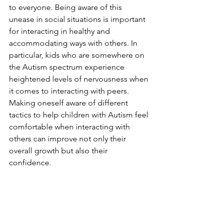
to everyone. Being aware of this 
unease in social situations is important 
for interacting in healthy and 
accommodating ways with others. In 
particular, kids who are somewhere on 
the Autism spectrum experience 
heightened levels of nervousness when 
it comes to interacting with peers. 
Making oneself aware of different 
tactics to help children with Autism feel 
comfortable when interacting with 
others can improve not only their 
overall growth but also their 
confidence.