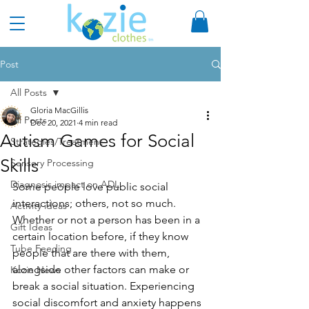
Post
All Posts
Gloria MacGillis
All Posts
Dec 20, 2021
4 min read
Autism Games for Social
Strategies/Treatment
Skills
Sensory Processing
Diagnosis impact on ADL
Some people love public social 
interactions; others, not so much. 
Activity ideas
Whether or not a person has been in a 
Gift Ideas
certain location before, if they know 
Tube Feeding
people that are there with them, 
alongside other factors can make or 
Kozie News
break a social situation. Experiencing 
social discomfort and anxiety happens 