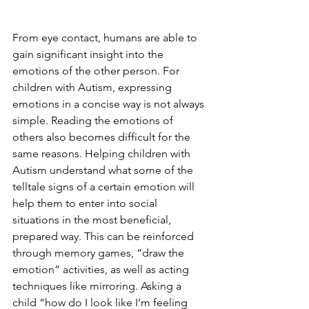
From eye contact, humans are able to 
gain significant insight into the 
emotions of the other person. For 
children with Autism, expressing 
emotions in a concise way is not always 
simple. Reading the emotions of 
others also becomes difficult for the 
same reasons. Helping children with 
Autism understand what some of the 
telltale signs of a certain emotion will 
help them to enter into social 
situations in the most beneficial, 
prepared way. This can be reinforced 
through memory games, “draw the 
emotion” activities, as well as acting 
techniques like mirroring. Asking a 
child “how do I look like I’m feeling 