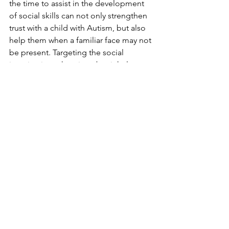
the time to assist in the development 
of social skills can not only strengthen 
trust with a child with Autism, but also 
help them when a familiar face may not 
be present. Targeting the social 
imagination takes time, but it helps a 
child learn that alternatives in life exist, 
and that while new things are scary, 
they help enrich life with fantastic 
experiences. Helping children learn 
how to be self-sufficient and 
independent is every parent’s goal; 
when an additional hurdle is in place, 
patience and determination are 
paramount in producing the greatest 
benefit for a child.
Strategies/Treatment