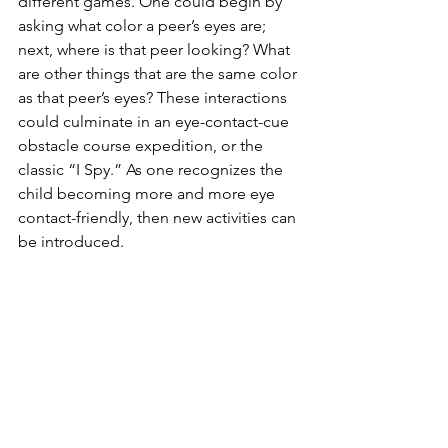
different games. One could begin by 
asking what color a peer’s eyes are; 
next, where is that peer looking? What 
are other things that are the same color 
as that peer’s eyes? These interactions 
could culminate in an eye-contact-cue 
obstacle course expedition, or the 
classic “I Spy.” As one recognizes the 
child becoming more and more eye 
contact-friendly, then new activities can 
be introduced.