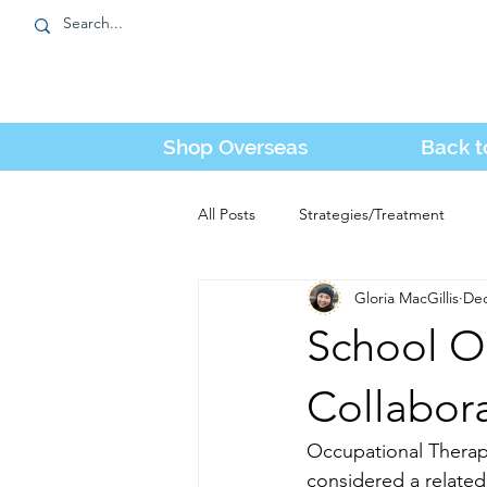
Shop Overseas
Back t
All Posts
Strategies/Treatment
Gloria MacGillis
Dec
Tube Feeding
Kozie News
School O
Collabor
Occupational Therapy 
considered a related 