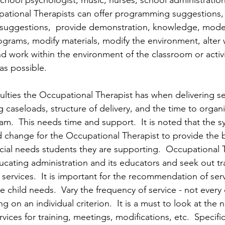
school psychologist, music, nurses, school administratio
pational Therapists can offer programming suggestions,
suggestions,  provide demonstration, knowledge, mode
ograms, modify materials, modify the environment, alte
d work within the environment of the classroom or activit
as possible. 
culties the Occupational Therapist has when delivering s
 caseloads, structure of delivery, and the time to organ
am.  This needs time and support.  It is noted that the 
 change for the Occupational Therapist to provide the 
cial needs students they are supporting.  Occupational 
cating administration and its educators and seek out tra
services.  It is important for the recommendation of servi
 child needs.  Vary the frequency of service - not every 
g on an individual criterion.  It is a must to look at the 
vices for training, meetings, modifications, etc.  Specific