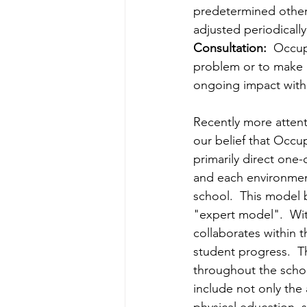
predetermined other.
adjusted periodically
Consultation:
  Occup
problem or to make 
ongoing impact with
Recently more attent
our belief that Occu
primarily direct one-
and each environment
school.  This model 
"expert model".  Wit
collaborates within t
student progress.  T
throughout the scho
include not only the