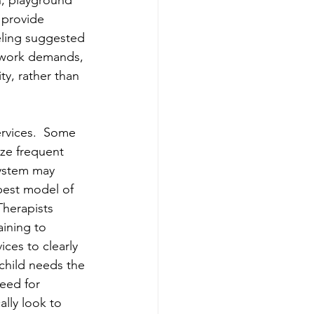
n, playground 
 provide 
ling suggested 
r work demands, 
y, rather than 
ervices.  Some 
ize frequent 
system may 
best model of 
Therapists 
ining to 
ces to clearly 
child needs the 
need for 
ally look to 