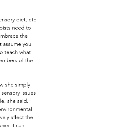
nsory diet, etc 
pists need to 
embrace the 
ot assume you 
to teach what 
members of the 
w she simply 
 sensory issues 
e, she said, 
environmental 
ely affect the 
ver it can 
.