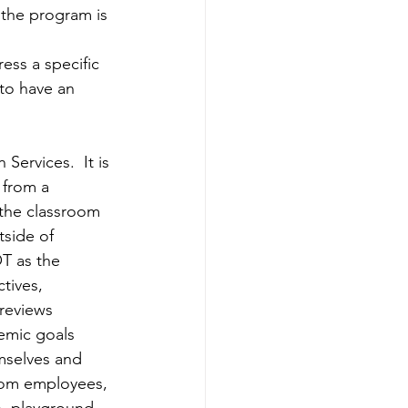
 the program is 
ess a specific 
to have an 
ervices.  It is 
 from a 
 the classroom 
side of 
T as the 
tives, 
 reviews 
emic goals 
mselves and 
room employees, 