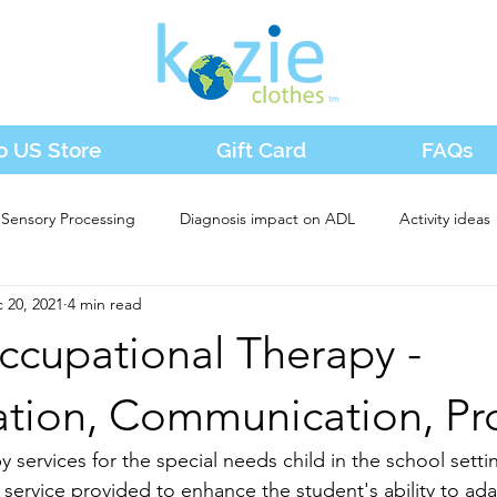
o US Store
Gift Card
FAQs
Sensory Processing
Diagnosis impact on ADL
Activity ideas
 20, 2021
4 min read
ccupational Therapy -
ation, Communication, Pr
services for the special needs child in the school settin
service provided to enhance the student's ability to adap