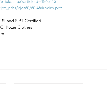
Article.aspx?articleid=1865113
jot_pdfs/cjot60/60.4fairbairn.pdf
I and SIPT Certified
C, Kozie Clothes
om