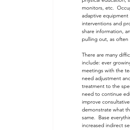
physical education, 
monitors, etc.  Occu
adaptive equipment 
interventions and pr
share information, an
pulling out, as often 
There are many diffi
include: ever growing
meetings with the te
need adjustment and
treatment to the spe
need to continue edu
improve consultative 
demonstrate what the
same.  Base everythin
increased indirect ser