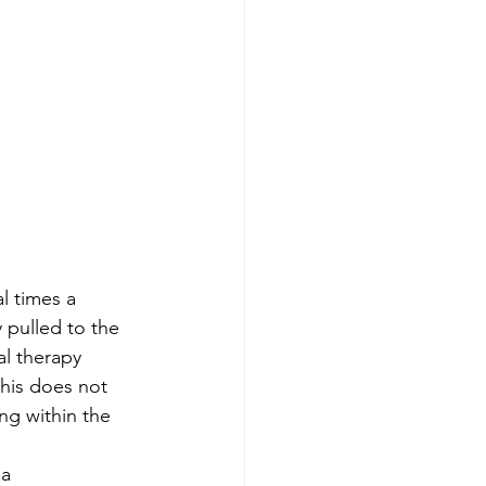
l times a 
 pulled to the 
l therapy 
This does not 
ng within the 
a 