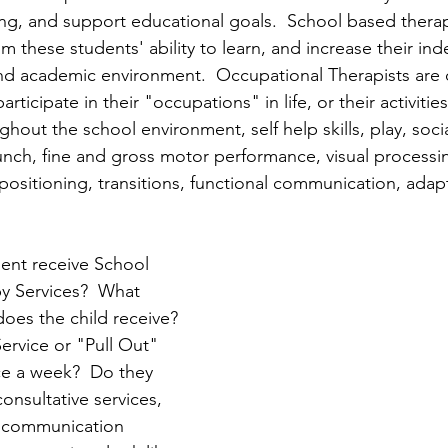
ing, and support educational goals.  School based therap
om these students' ability to learn, and increase their i
and academic environment.  Occupational Therapists are
participate in their "occupations" in life, or their activities
hout the school environment, self help skills, play, social
unch, fine and gross motor performance, visual processing
positioning, transitions, functional communication, adap
ent receive School 
y Services?  What 
oes the child receive? 
ervice or "Pull Out" 
ce a week?  Do they 
onsultative services, 
d communication 