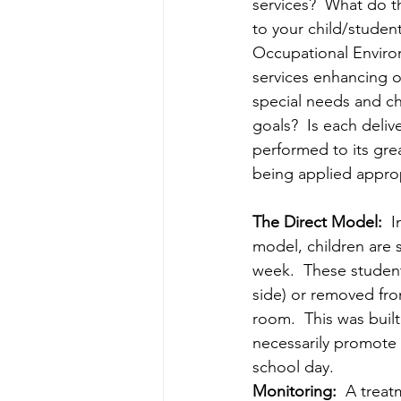
services?  What do th
to your child/student
Occupational Enviro
services enhancing o
special needs and ch
goals?  Is each deliv
performed to its gre
being applied approp
The Direct Model:  
I
model, children are s
week.  These student
side) or removed fro
room.  This was buil
necessarily promote t
school day.
Monitoring:
  A treat