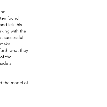
ion 
often found 
nd felt this 
rking with the 
t successful 
 make 
forth what they 
of the 
made a 
nd the model of 