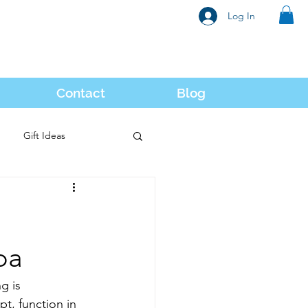
Log In
Contact
Blog
Gift Ideas
oa
g is 
t, function in 