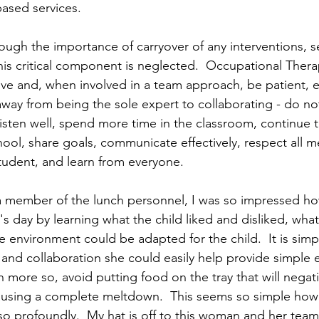
ased services.
ugh the importance of carryover of any interventions, se
is critical component is neglected.  Occupational Thera
ive and, when involved in a team approach, be patient, 
way from being the sole expert to collaborating - do n
 listen well, spend more time in the classroom, continue 
chool, share goals, communicate effectively, respect all 
tudent, and learn from everyone.
a member of the lunch personnel, I was so impressed ho
s day by learning what the child liked and disliked, what
 environment could be adapted for the child.  It is simpl
and collaboration she could easily help provide simple 
more so, avoid putting food on the tray that will negativ
ausing a complete meltdown.  This seems so simple howe
 so profoundly.  My hat is off to this woman and her team