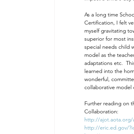
As a long time Schoo
Certification, I felt 
myself gravitating to
superior for most in
special needs child 
model as the teacher
adaptations etc.  Thi
learned into the hom
wonderful, committe
collaborative model 
Further reading on t
Collaboration:
http://ajot.aota.org
http://eric.ed.gov/