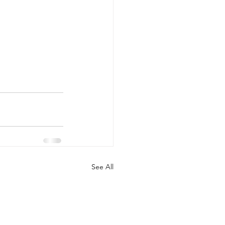
See All