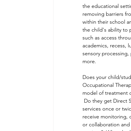
the educational sett
removing barriers fr
within their school 
the child's ability to 
such as access throug
academics, recess, l
sensory processing, 
more.
Does your child/stud
Occupational Therap
model of treatment d
 Do they get Direct S
services once or twi
receive monitoring, c
or collaboration an