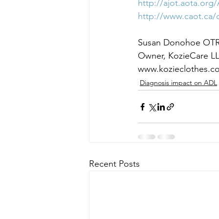
http://ajot.aota.org/
http://www.caot.ca/c
Susan Donohoe OTR S
Owner, KozieCare LL
www.kozieclothes.c
Diagnosis impact on ADL
Recent Posts