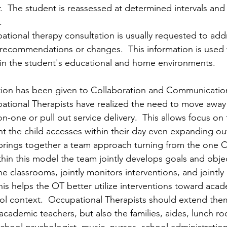
  The student is reassessed at determined intervals and
.
ational therapy consultation is usually requested to addr
recommendations or changes.  This information is used 
in the student's educational and home environments. 
ion has been given to Collaboration and Communication S
pational Therapists have realized the need to move away
on-one or pull out service delivery.  This allows focus on
 the child accesses within their day even expanding out
brings together a team approach turning from the one O
hin this model the team jointly develops goals and objec
he classrooms, jointly monitors interventions, and jointly
his helps the OT better utilize interventions toward acad
ol context.  Occupational Therapists should extend the
 academic teachers, but also the families, aides, lunch 