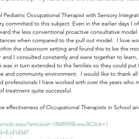
l Pediatric Occupational Therapist with Sensory Integrat
very committed to this subject. Even in the earlier days I 
ward the less conventional proactive consultative model a
stances when compared to the pull out model.  I love wo
within the classroom setting and found this to be the mos
 and I consulted constantly and were together to learn,
s was in turn extended to the families so they could put 
e and community environment.  I would like to thank all 
d professionals I have worked with over the years who 
of treatment quite successful.
he effectiveness of Occupational Therapists in School a
/article.aspx?articleid=1868959&resultClick=1
?id=EJ414547