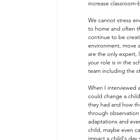
increase classroom-b
We cannot stress eno
to home and often th
continue to be creat
environment, move a
are the only expert,
your role is in the s
team including the s
When I interviewed 
could change a child'
they had and how the
through observation 
adaptations and even 
child, maybe even c
impact a child's day