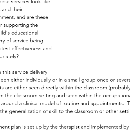
ese services look like 
 and their 
nment, and are these 
r supporting the 
ild's educational 
ery of service being 
atest effectiveness and 
riately?
n this service delivery 
een either individually or in a small group once or severa
s are either seen directly within the classroom (probably
m the classroom setting and seen within the occupationa
t around a clinical model of routine and appointments.  
he generalization of skill to the classroom or other setti
ment plan is set up by the therapist and implemented by 