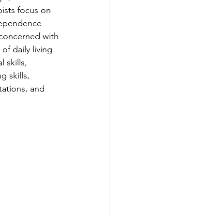
ists focus on 
ndependence 
 concerned with 
 of daily living 
 skills, 
 skills, 
tations, and 